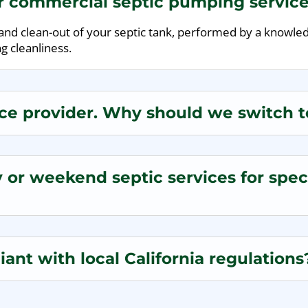
ur commercial septic pumping servic
n and clean-out of your septic tank, performed by a knowl
g cleanliness.
ce provider. Why should we switch to
or weekend septic services for speci
ant with local California regulations