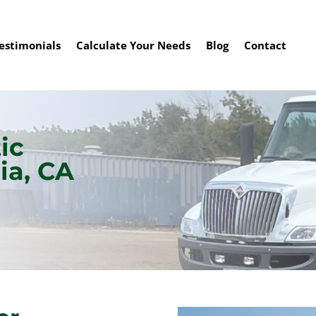
estimonials
Calculate Your Needs
Blog
Contact
ic
ia, CA