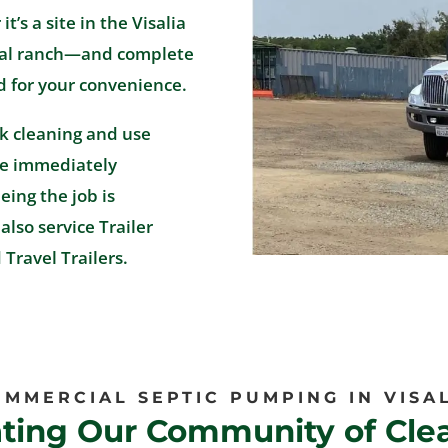
’s a site in the Visalia
tural ranch—and complete
d for your convenience.
k cleaning and use
re immediately
ing the job is
also service Trailer
Travel Trailers.
MMERCIAL SEPTIC PUMPING IN VISA
ating Our Community of Clea