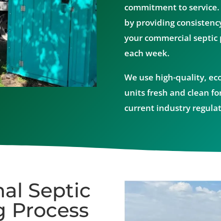
commitment to service.
by providing consistenc
your commercial septic
each week.
We use high-quality, ec
units fresh and clean for
current industry regulat
al Septic
 Process