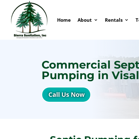
Home
About
Rentals
T
Commercial Sept
Pumping in Visal
Call Us Now