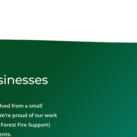
sinesses
lved from a small
We’re proud of our work
Forest Fire Support)
ents.