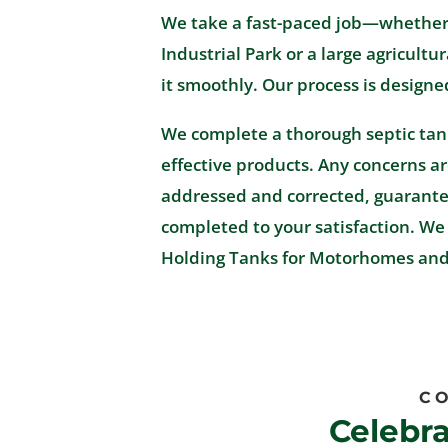
We take a fast-paced job—whether it
Industrial Park or a large agricul
it smoothly. Our process is designe
We complete a thorough septic tan
effective products. Any concerns a
addressed and corrected, guarantee
completed to your satisfaction. We 
Holding Tanks for Motorhomes and 
CO
Celebr