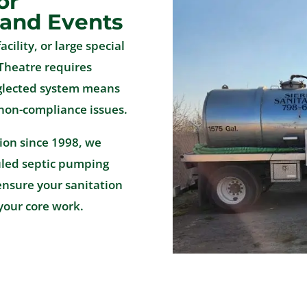
or
 and Events
acility, or large special
Theatre requires
eglected system means
 non-compliance issues.
tion since 1998, we
uled septic pumping
ensure your sanitation
your core work.