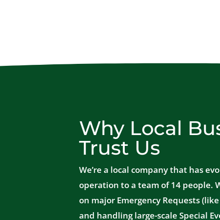
Why Local Bu
Trust Us
We’re a local company that has evo
operation to a team of 14 people. 
on major Emergency Requests (like 
and handling large-scale Special Ev