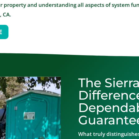
r property and understanding all aspects of system func
, CA.
E
The Sierr
Differenc
Dependabi
Guarante
What truly distinguishes