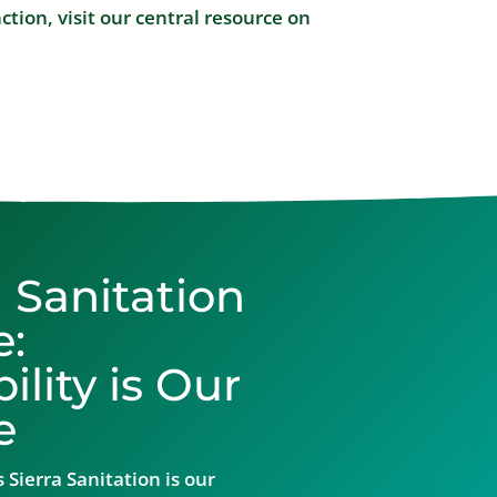
tion, visit our central resource on
a Sanitation
e:
lity is Our
e
 Sierra Sanitation is our