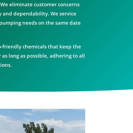
 We eliminate customer concerns
y and dependability. We service
 pumping needs on the same date
o-friendly chemicals that keep the
 as long as possible, adhering to all
ions.