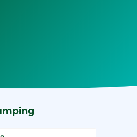
Pumping