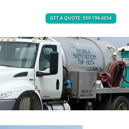
GET A QUOTE: 559-798-6034