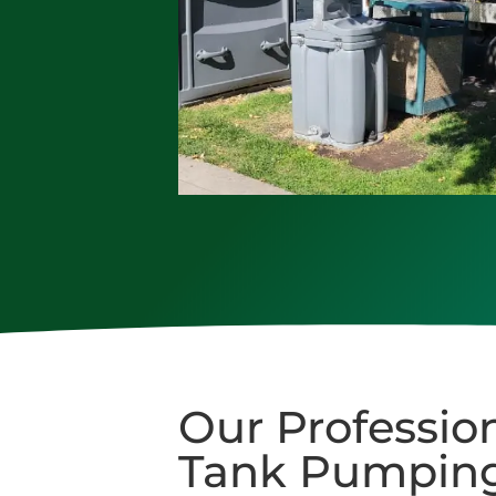
Our Profession
Tank Pumping