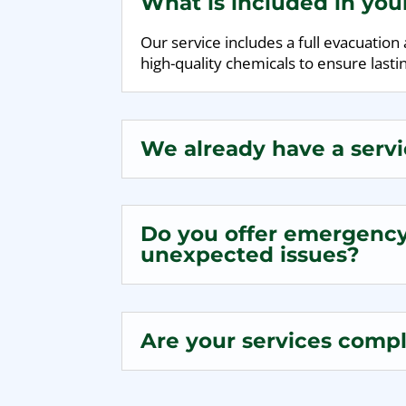
What is included in yo
Our service includes a full evacuatio
high-quality chemicals to ensure lastin
We already have a servi
Do you offer emergency 
unexpected issues?
Are your services compli