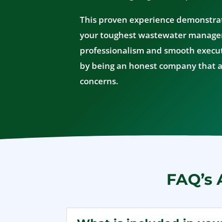
This proven experience demonstra
your toughest wastewater manag
professionalism and smooth execut
by being an honest company that a
concerns.
FAQ’s 