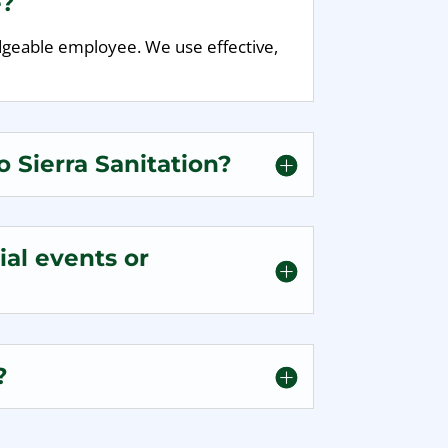
e?
edgeable employee. We use effective,
 Sierra Sanitation?
al events or
?