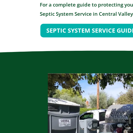
For a complete guide to protecting you
Septic System Service in Central Valley
SEPTIC SYSTEM SERVICE GUID