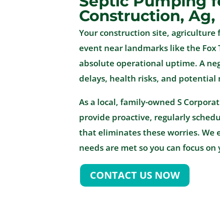
Septic Pumping f
Construction, Ag,
Your construction site, agriculture f
event near landmarks like the Fox 
absolute operational uptime. A n
delays, health risks, and potential
As a local, family-owned S Corpora
provide proactive, regularly sched
that eliminates these worries. We 
needs are met so you can focus on 
CONTACT US NOW