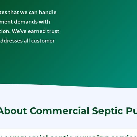
tes that we can handle
ement demands with
ion. We’ve earned trust
ddresses all customer
About Commercial Septic 