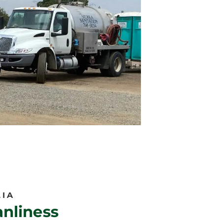
LIA
nliness