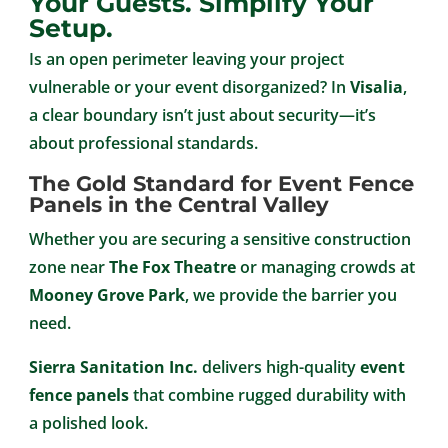
Your Guests. Simplify Your
Setup.
Is an open perimeter leaving your project
vulnerable or your event disorganized? In
Visalia
,
a clear boundary isn’t just about security—it’s
about professional standards.
The Gold Standard for Event Fence
Panels in the Central Valley
Whether you are securing a sensitive construction
zone near
The Fox Theatre
or managing crowds at
Mooney Grove Park
, we provide the barrier you
need.
Sierra Sanitation Inc.
delivers high-quality
event
fence panels
that combine rugged durability with
a polished look.