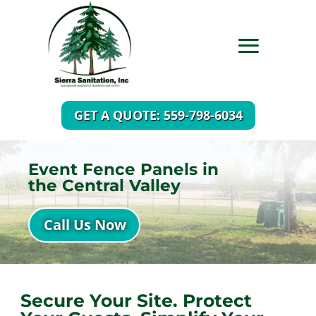
GET A QUOTE: 559-798-6034
Event Fence Panels in
the Central Valley
Call Us Now
Secure Your Site. Protect