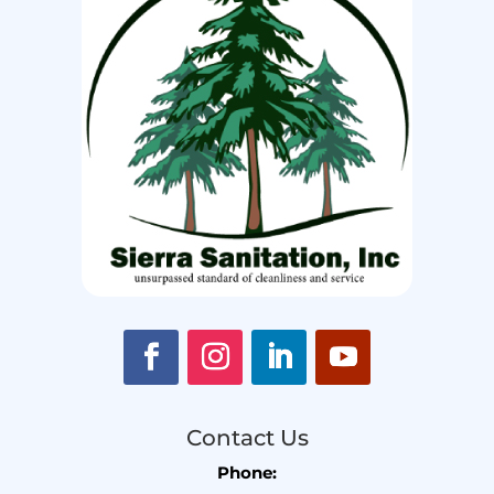
Contact Us
Phone: