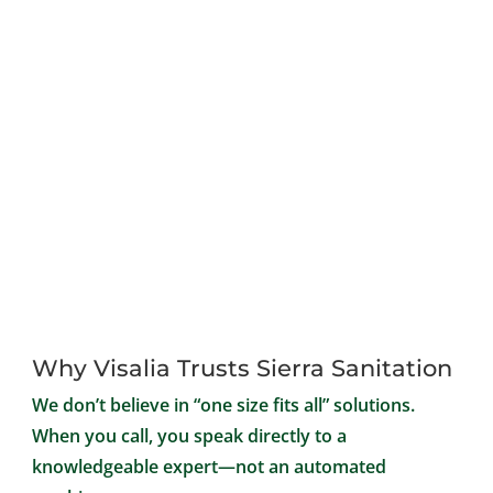
Why Visalia Trusts Sierra Sanitation
We don’t believe in “one size fits all” solutions.
When you call, you speak directly to a
knowledgeable expert—not an automated