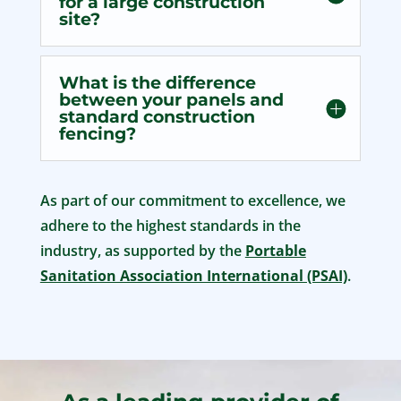
for a large construction
site?
What is the difference
between your panels and
standard construction
fencing?
As part of our commitment to excellence, we
adhere to the highest standards in the
industry, as supported by the
Portable
Sanitation Association International (PSAI)
.