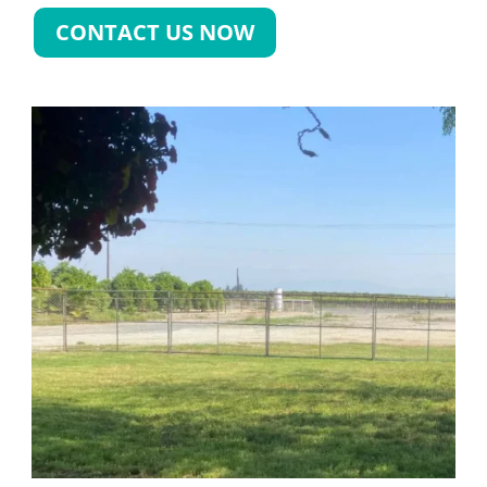
CONTACT US NOW