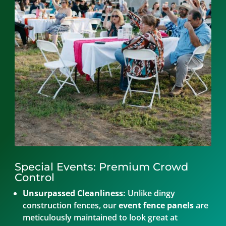
Special Events: Premium Crowd
Control
Unsurpassed Cleanliness:
Unlike dingy
construction fences, our
event fence panels
are
meticulously maintained to look great at