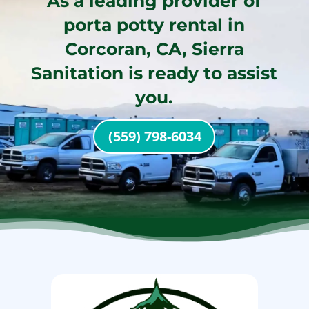
As a leading provider of
porta potty rental in
Corcoran, CA, Sierra
Sanitation is ready to assist
you.
(559) 798-6034