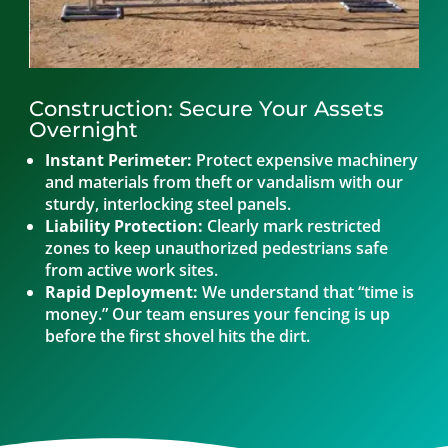
Construction: Secure Your Assets
Overnight
Instant Perimeter:
Protect expensive machinery
and materials from theft or vandalism with our
sturdy, interlocking steel panels.
Liability Protection:
Clearly mark restricted
zones to keep unauthorized pedestrians safe
from active work sites.
Rapid Deployment:
We understand that “time is
money.” Our team ensures your fencing is up
before the first shovel hits the dirt.