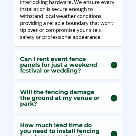
interlocking hardware. We ensure every
installation is secure enough to
withstand local weather conditions,
providing a reliable boundary that won’t
tip over or compromise your site’s
safety or professional appearance.
Can I rent event fence
panels for just a weekend
festival or wedding?
Will the fencing damage
the ground at my venue or
park?
How much lead time do
you need to install fencing