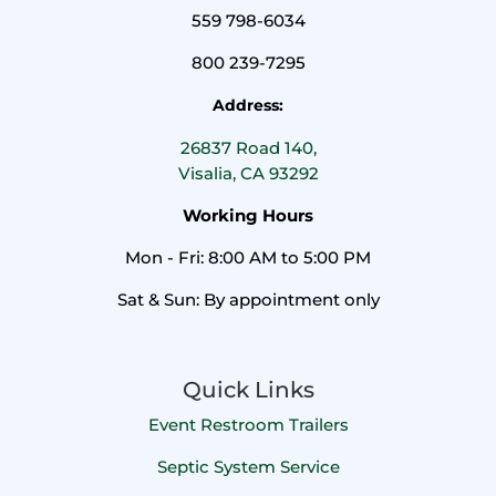
559 798-6034
800 239-7295
Address:
26837 Road 140,
Visalia, CA 93292
Working Hours
Mon - Fri: 8:00 AM to 5:00 PM
Sat & Sun: By appointment only
Quick Links
Event Restroom Trailers
Septic System Service