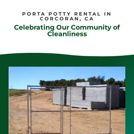
PORTA POTTY RENTAL IN
CORCORAN, CA
Celebrating Our Community of
Cleanliness