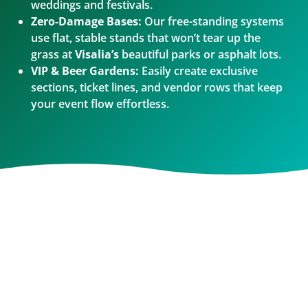
weddings and festivals.
Zero-Damage Bases:
Our free-standing systems
use flat, stable stands that won’t tear up the
grass at
Visalia’s
beautiful parks or asphalt lots.
VIP & Beer Gardens:
Easily create exclusive
sections, ticket lines, and vendor rows that keep
your event flow effortless.