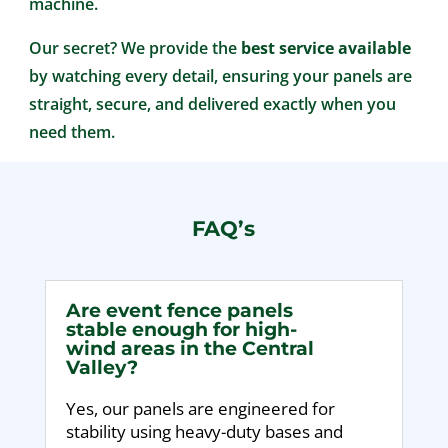
machine.
Our secret? We provide the
best service available
by watching every detail, ensuring your panels are
straight, secure, and delivered exactly when you
need them.
FAQ’s
Are event fence panels
stable enough for high-
wind areas in the Central
Valley?
Yes, our panels are engineered for
stability using heavy-duty bases and