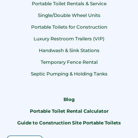
Portable Toilet Rentals & Service
Single/Double Wheel Units
Portable Toilets for Construction
Luxury Restroom Trailers (VIP)
Handwash & Sink Stations
Temporary Fence Rental
Septic Pumping & Holding Tanks
Blog
Portable Toilet Rental Calculator
Guide to Construction Site Portable Toilets