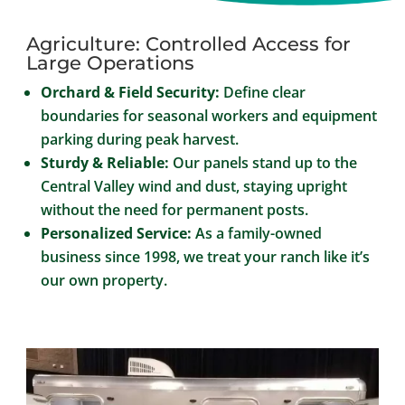
Agriculture: Controlled Access for
Large Operations
Orchard & Field Security:
Define clear
boundaries for seasonal workers and equipment
parking during peak harvest.
Sturdy & Reliable:
Our panels stand up to the
Central Valley wind and dust, staying upright
without the need for permanent posts.
Personalized Service:
As a family-owned
business since 1998, we treat your ranch like it’s
our own property.