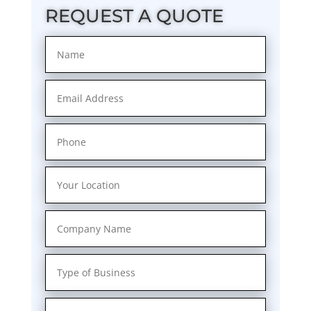
REQUEST A QUOTE