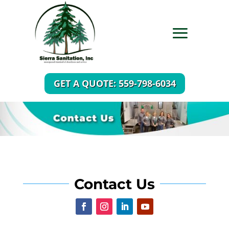
GET A QUOTE: 559-798-6034
Contact Us