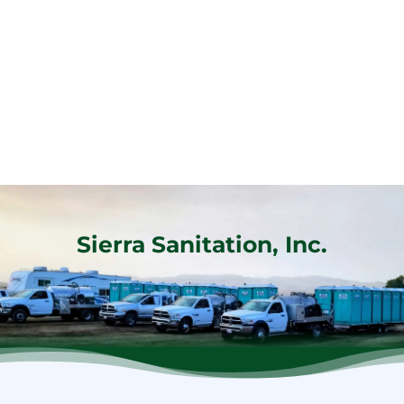
Sierra Sanitation, Inc.