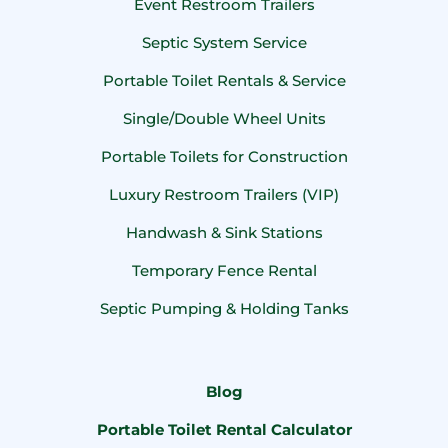
Event Restroom Trailers
Septic System Service
Portable Toilet Rentals & Service
Single/Double Wheel Units
Portable Toilets for Construction
Luxury Restroom Trailers (VIP)
Handwash & Sink Stations
Temporary Fence Rental
Septic Pumping & Holding Tanks
Blog
Portable Toilet Rental Calculator