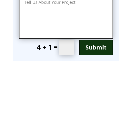
=
4 + 1
Submit