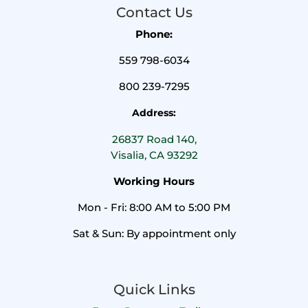
Contact Us
Phone:
559 798-6034
800 239-7295
Address:
26837 Road 140,
Visalia, CA 93292
Working Hours
Mon - Fri: 8:00 AM to 5:00 PM
Sat & Sun: By appointment only
Quick Links