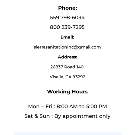
Phone:
559 798-6034
800 239-7295
Email:
sierrasanitationinc@gmail.com
Address:
26837 Road 140,
Visalia, CA 93292
Working Hours
Mon – Fri : 8:00 AM to 5:00 PM
Sat & Sun : By appointment only