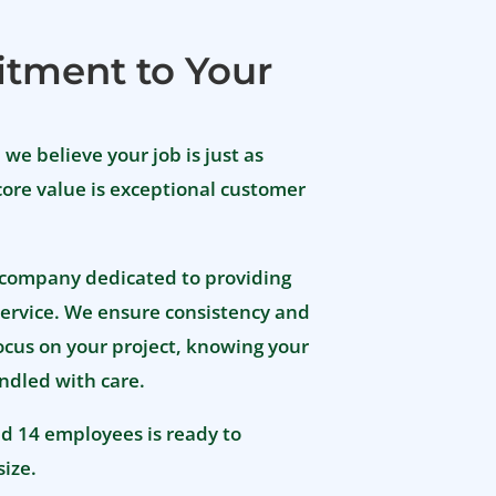
gener
during
tment to Your
A huge
Jolee
wonder
, we believe your job is just as
made 
Jay w
core value is exceptional customer
made 
up wit
frame
 company dedicated to providing
We are
ervice. We ensure consistency and
Sanita
kind s
focus on your project, knowing your
suppo
ndled with care.
such a
reco
nd 14 employees is ready to
size.