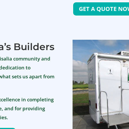
GET A QUOTE N
a’s Builders
Visalia community and
dedication to
 what sets us apart from
xcellence in completing
, and for providing
ies.