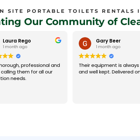
 SITE PORTABLE TOILETS RENTALS I
ating Our Community of Clea
Gary Beer
Sequoia
1 month ago
1 month ago
equipment is always clean
The team at Sierra Sanita
ll kept. Delivered on time
have always been profess
and easy to work with. Debbie
swiftly handles the calls a
invoicing and is super
Read more
accommodating with our
challenging schedule. Jay and
Jose arrived as scheduled
despite the winding road
were able to identify the 
and complete the pumpin
needed. We highly recommend