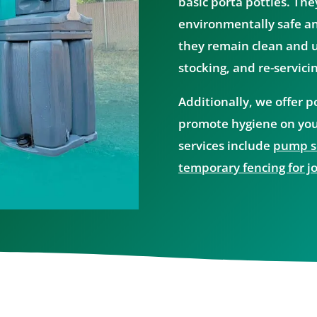
basic porta potties. The
environmentally safe an
they remain clean and us
stocking, and re-servici
Additionally, we offer 
promote hygiene on you
services include
pump se
temporary fencing for jo