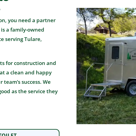
s
on, you need a partner
. is a family-owned
e serving Tulare,
ts for construction and
hat a clean and happy
ur team’s success. We
good as the service they
TOILET