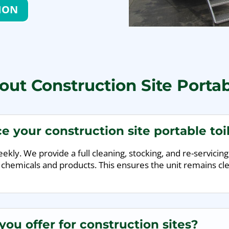
ION
ut Construction Site Portab
e your construction site portable toi
kly. We provide a full cleaning, stocking, and re-servicing 
 chemicals and products. This ensures the unit remains cle
ou offer for construction sites?