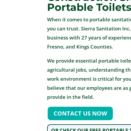
Portable Toilet
When it comes to portable sanitati
you can trust. Sierra Sanitation Inc
business with 27 years of experienc
Fresno, and Kings Counties.
We provide essential portable toile
agricultural jobs, understanding t
work environment is critical for yo
believe that our employees are as 
provide in the field.
CONTACT US NOW
OR CHECK OUR FREE PORTABLE 