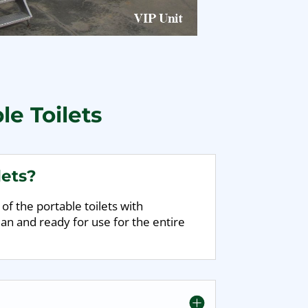
le Toilets
lets?
of the portable toilets with
an and ready for use for the entire