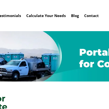
estimonials
Calculate Your Needs
Blog
Contact
or
te