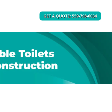
GET A QUOTE: 559-798-6034