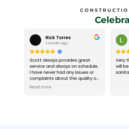
CONSTRUCTION
Celebr
Laura Rego
1 month ago
eat
Very thorough, professional and
Their 
edule.
will be calling them for all our
and we
s or
sanitation needs.
ity of