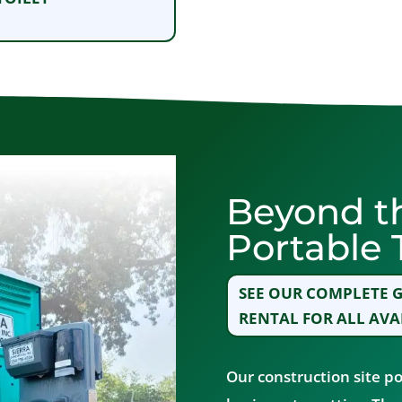
Beyond t
Portable T
SEE OUR COMPLETE G
RENTAL FOR ALL AVA
Our construction site po