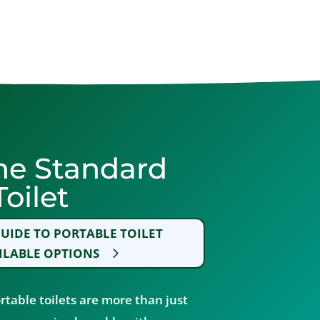
he Standard
oilet
UIDE TO PORTABLE TOILET
ILABLE OPTIONS
rtable toilets are more than just