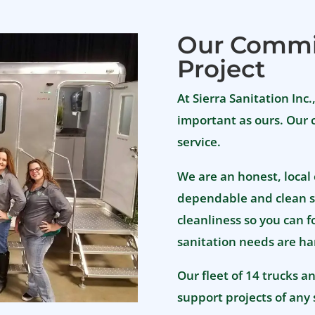
Debbie and the Sierra
Sanitation team!!
Our Commi
Project
At Sierra Sanitation Inc.
important as ours. Our 
service.
We are an honest, local
dependable and clean s
cleanliness so you can 
sanitation needs are ha
Our fleet of 14 trucks a
support projects of any 