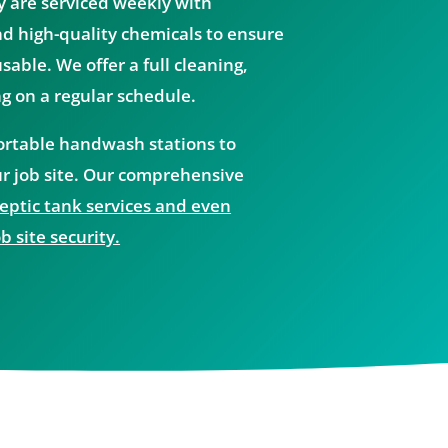
y are serviced weekly with
d high-quality chemicals to ensure
able. We offer a full cleaning,
ng on a regular schedule.
portable handwash stations to
r job site. Our comprehensive
ptic tank services and even
b site security.