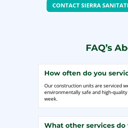
CONTACT SIERRA SANITAT
FAQ’s Abo
How often do you servic
Our construction units are serviced wee
environmentally safe and high-quality
week.
What other services do y