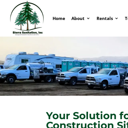
Home
About
Rentals
T
Your Solution f
Construction Si