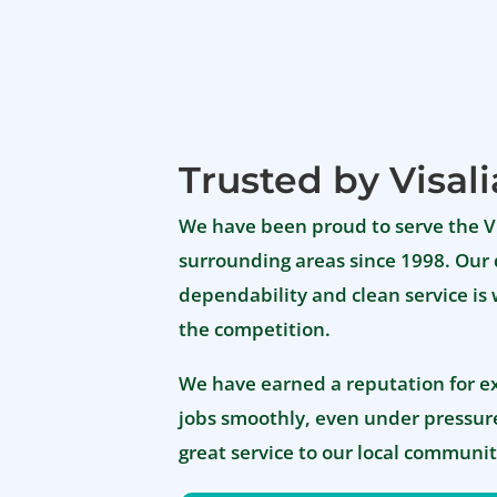
Trusted by Visali
We have been proud to serve the 
surrounding areas since 1998. Our 
dependability and clean service is
the competition.
We have earned a reputation for e
jobs smoothly, even under pressure
great service to our local communit