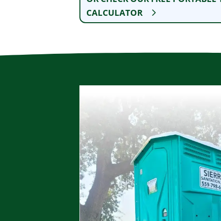
CALCULATOR