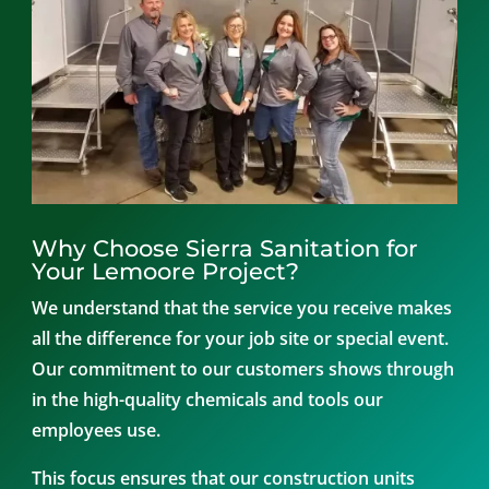
Why Choose Sierra Sanitation for
Your Lemoore Project?
We understand that the service you receive makes
all the difference for your job site or special event.
Our commitment to our customers shows through
in the high-quality chemicals and tools our
employees use.
This focus ensures that our construction units