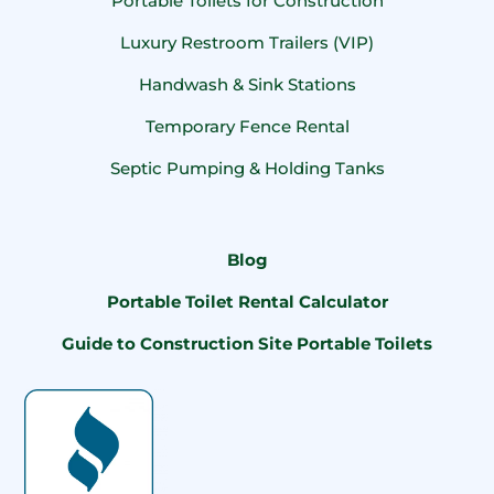
Portable Toilets for Construction
Luxury Restroom Trailers (VIP)
Handwash & Sink Stations
Temporary Fence Rental
Septic Pumping & Holding Tanks
Blog
Portable Toilet Rental Calculator
Guide to Construction Site Portable Toilets