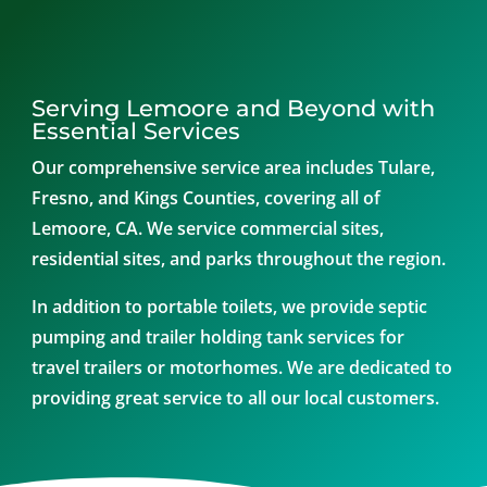
Serving Lemoore and Beyond with
Essential Services
Our comprehensive service area includes Tulare,
Fresno, and Kings Counties, covering all of
Lemoore, CA. We service commercial sites,
residential sites, and parks throughout the region.
In addition to portable toilets, we provide septic
pumping and trailer holding tank services for
travel trailers or motorhomes. We are dedicated to
providing great service to all our local customers.