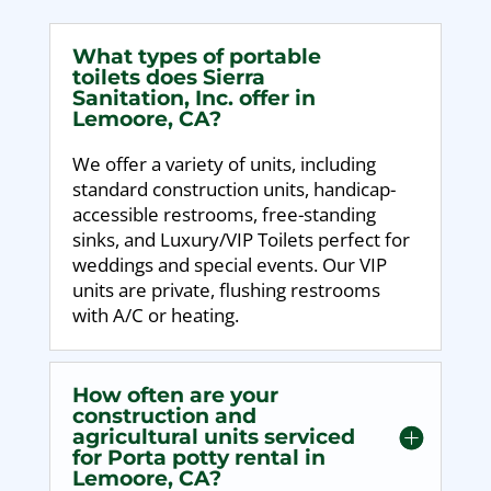
What types of portable
toilets does Sierra
Sanitation, Inc. offer in
Lemoore, CA?
We offer a variety of units, including
standard construction units, handicap-
accessible restrooms, free-standing
sinks, and Luxury/VIP Toilets perfect for
weddings and special events. Our VIP
units are private, flushing restrooms
with A/C or heating.
How often are your
construction and
agricultural units serviced
for Porta potty rental in
Lemoore, CA?