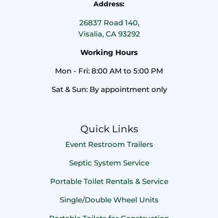
Address:
26837 Road 140,
Visalia, CA 93292
Working Hours
Mon - Fri: 8:00 AM to 5:00 PM
Sat & Sun: By appointment only
Quick Links
Event Restroom Trailers
Septic System Service
Portable Toilet Rentals & Service
Single/Double Wheel Units