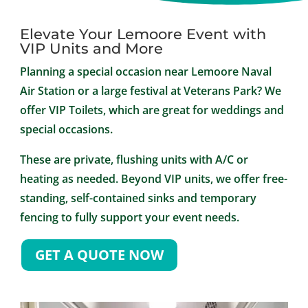
Elevate Your Lemoore Event with
VIP Units and More
Planning a special occasion near Lemoore Naval
Air Station or a large festival at Veterans Park? We
offer VIP Toilets, which are great for weddings and
special occasions.
These are private, flushing units with A/C or
heating as needed. Beyond VIP units, we offer free-
standing, self-contained sinks and temporary
fencing to fully support your event needs.
GET A QUOTE NOW