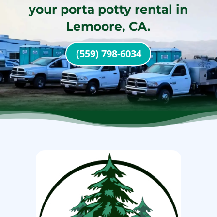
your porta potty rental in
Lemoore, CA.
(559) 798-6034