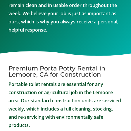
remain clean and in usable order throughout the
week. We believe your job is just as important as
ours, which is why you always receive a personal,
helpful response.
Premium Porta Potty Rental in
Lemoore, CA for Construction
Portable toilet rentals are essential for any
construction or agricultural job in the Lemoore
area. Our standard construction units are serviced
weekly, which includes a full cleaning, stocking,
and re-servicing with environmentally safe
products.