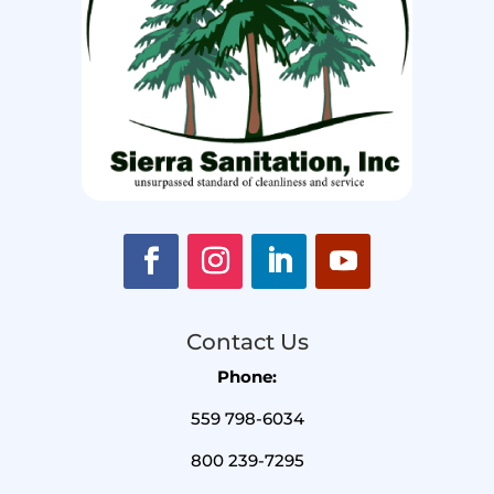
Contact Us
Phone:
559 798-6034
800 239-7295