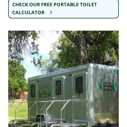
CHECK OUR FREE PORTABLE TOILET
CALCULATOR