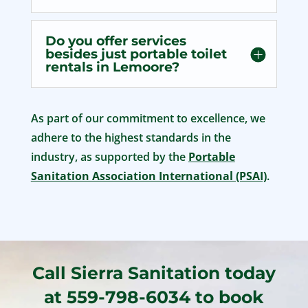
Do you offer services
besides just portable toilet
rentals in Lemoore?
As part of our commitment to excellence, we
adhere to the highest standards in the
industry, as supported by the
Portable
Sanitation Association International (PSAI)
.
Call Sierra Sanitation today
at 559-798-6034 to book