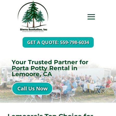
GET A QUOTE: 559-798-6034
Your Trusted Partner for
Porta Potty Rental in
Lemoore, CA
Call Us Now