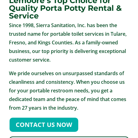
Lemoore’s Top Choice for
Quality Porta Potty Rental &
Service
Since 1998, Sierra Sanitation, Inc. has been the
trusted name for portable toilet services in Tulare,
Fresno, and Kings Counties. As a family-owned
business, our top priority is delivering exceptional
customer service.
We pride ourselves on unsurpassed standards of
cleanliness and consistency. When you choose us
for your portable restroom needs, you get a
dedicated team and the peace of mind that comes
from 27 years in the industry.
CONTACT US NOW