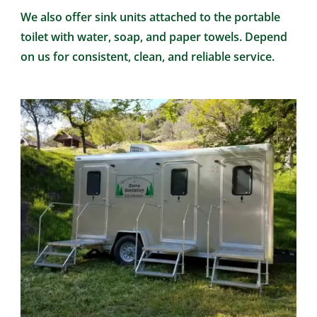
We also offer sink units attached to the portable
toilet with water, soap, and paper towels. Depend
on us for consistent, clean, and reliable service.