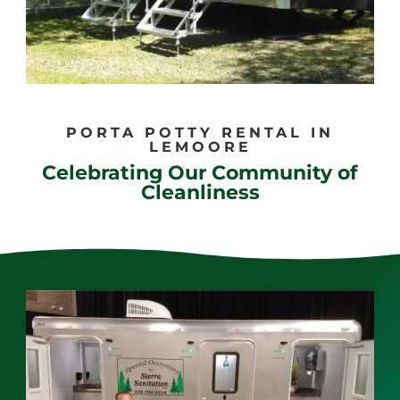
PORTA POTTY RENTAL IN
LEMOORE
Celebrating Our Community of
Cleanliness