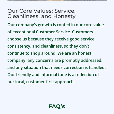
Our Core Values: Service,
Cleanliness, and Honesty
Our company’s growth is rooted in our core value
of exceptional Customer Service. Customers
choose us because they receive good service,
consistency, and cleanliness, so they don’t
continue to shop around. We are an honest
company; any concerns are promptly addressed,
and any situation that needs correction is handled.
Our friendly and informal tone is a reflection of
our local, customer-first approach.
FAQ’s