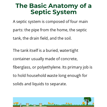
The Basic Anatomy of a
Septic System
A septic system is composed of four main
parts: the pipe from the home, the septic
tank, the drain field, and the soil.
The tank itself is a buried, watertight
container usually made of concrete,
fiberglass, or polyethylene. Its primary job is
to hold household waste long enough for
solids and liquids to separate.