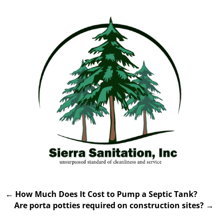
←
How Much Does It Cost to Pump a Septic Tank?
Are porta potties required on construction sites?
→