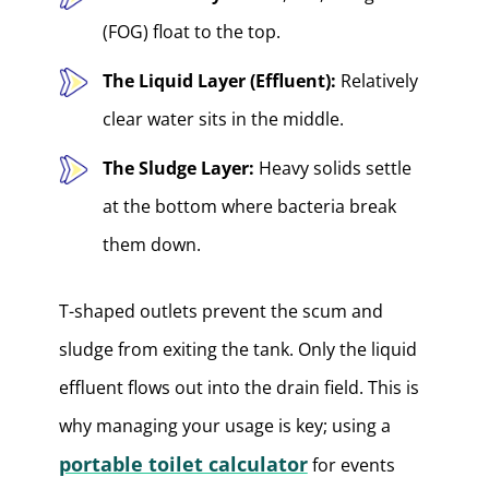
(FOG) float to the top.
The Liquid Layer (Effluent):
Relatively
clear water sits in the middle.
The Sludge Layer:
Heavy solids settle
at the bottom where bacteria break
them down.
T-shaped outlets prevent the scum and
sludge from exiting the tank. Only the liquid
effluent flows out into the drain field. This is
why managing your usage is key; using a
portable toilet calculator
for events