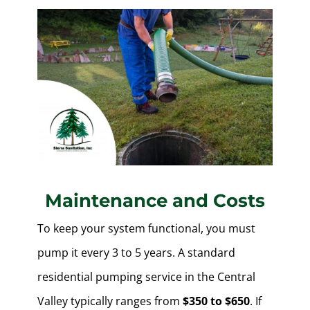
Maintenance and Costs
To keep your system functional, you must
pump it every 3 to 5 years. A standard
residential pumping service in the Central
Valley typically ranges from
$350 to $650
. If