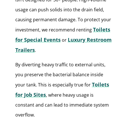
usage can push solids into the drain field,
causing permanent damage. To protect your
Toilets
investment, we recommend renting
for Special Events
Luxury Restroom
or
Trailers
.
By diverting heavy traffic to external units,
you preserve the bacterial balance inside
Toilets
your tank. This is especially true for
for Job Sites
, where heavy usage is
constant and can lead to immediate system
overflow.