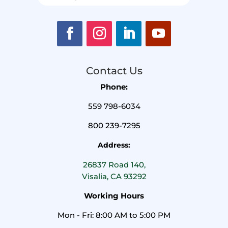
Contact Us
Phone:
559 798-6034
800 239-7295
Address:
26837 Road 140,
Visalia, CA 93292
Working Hours
Mon - Fri: 8:00 AM to 5:00 PM