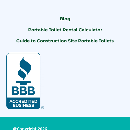
Blog
Portable Toilet Rental Calculator
Guide to Construction Site Portable Toilets
@Copyright 2026