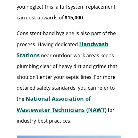
you neglect this, a full system replacement
can cost upwards of
$15,000
.
Consistent hand hygiene is also part of the
Handwash
process. Having dedicated
Stations
near outdoor work areas keeps
plumbing clear of heavy dirt and grime that
shouldn’t enter your septic lines. For more
detailed safety standards, you can refer to
National Association of
the
Wastewater Technicians (NAWT)
for
industry-best practices.