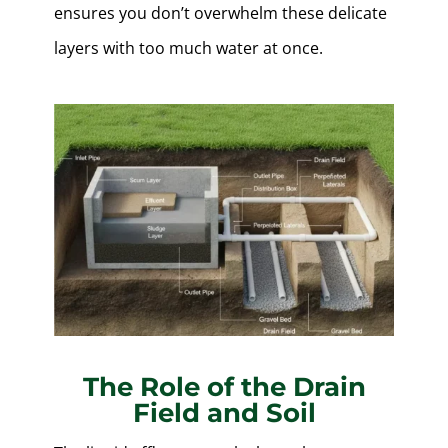
ensures you don’t overwhelm these delicate
layers with too much water at once.
The Role of the Drain
Field and Soil