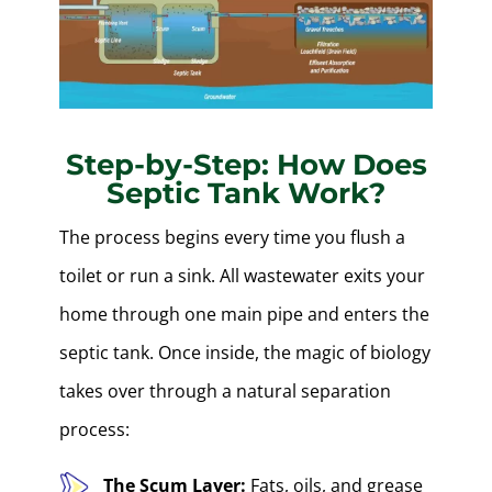
Step-by-Step: How Does
Septic Tank Work?
The process begins every time you flush a
toilet or run a sink. All wastewater exits your
home through one main pipe and enters the
septic tank. Once inside, the magic of biology
takes over through a natural separation
process:
The Scum Layer:
Fats, oils, and grease