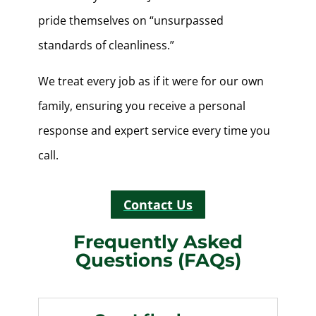
pride themselves on “unsurpassed
standards of cleanliness.”
We treat every job as if it were for our own
family, ensuring you receive a personal
response and expert service every time you
call.
Contact Us
Frequently Asked
Questions (FAQs)