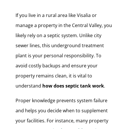
If you live in a rural area like Visalia or
manage a property in the Central Valley, you
likely rely on a septic system. Unlike city
sewer lines, this underground treatment
plant is your personal responsibility. To
avoid costly backups and ensure your
property remains clean, it is vital to
understand
how does septic tank work
.
Proper knowledge prevents system failure
and helps you decide when to supplement
your facilities. For instance, many property