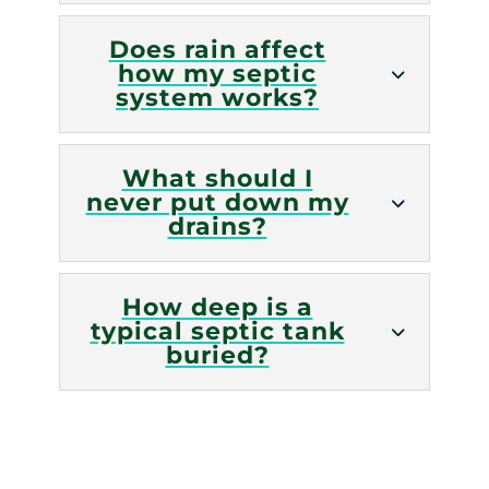
Does rain affect
how my septic
system works?
What should I
never put down my
drains?
How deep is a
typical septic tank
buried?