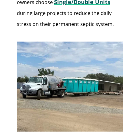
Single/Double Units
owners choose
during large projects to reduce the daily
stress on their permanent septic system.