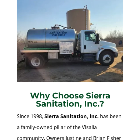
Why Choose Sierra
Sanitation, Inc.?
Since 1998,
Sierra Sanitation, Inc.
has been
a family-owned pillar of the Visalia
community. Owners Justine and Brian Fisher