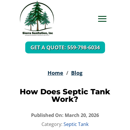
GET A QUOTE: 559-798-6034
Home
/
Blog
How Does Septic Tank
Work?
Published On: March 20, 2026
Category:
Septic Tank