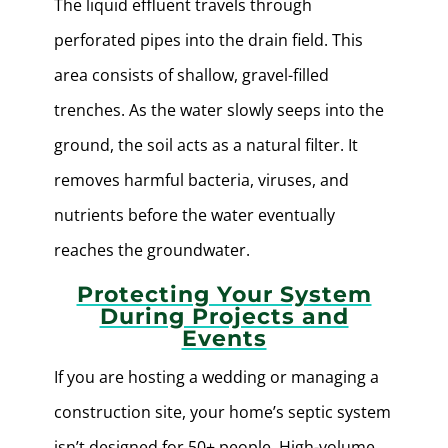
The liquid effluent travels through
perforated pipes into the drain field. This
area consists of shallow, gravel-filled
trenches. As the water slowly seeps into the
ground, the soil acts as a natural filter. It
removes harmful bacteria, viruses, and
nutrients before the water eventually
reaches the groundwater.
Protecting Your System
During Projects and
Events
If you are hosting a wedding or managing a
construction site, your home’s septic system
isn’t designed for 50+ people. High-volume