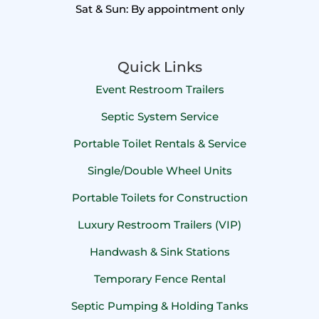
Sat & Sun: By appointment only
Quick Links
Event Restroom Trailers
Septic System Service
Portable Toilet Rentals & Service
Single/Double Wheel Units
Portable Toilets for Construction
Luxury Restroom Trailers (VIP)
Handwash & Sink Stations
Temporary Fence Rental
Septic Pumping & Holding Tanks