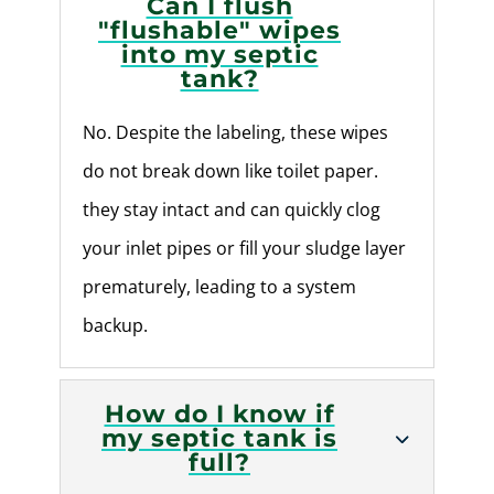
Can I flush
"flushable" wipes
into my septic
tank?
No. Despite the labeling, these wipes
do not break down like toilet paper.
they stay intact and can quickly clog
your inlet pipes or fill your sludge layer
prematurely, leading to a system
backup.
How do I know if
my septic tank is
full?