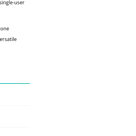
single-user
 one
ersatile