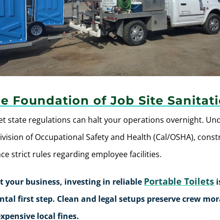
e Foundation of Job Site Sanitat
et state regulations can halt your operations overnight.
Un
Division of Occupational Safety and Health (Cal/OSHA), const
e strict rules regarding employee facilities.
Portable Toilets
t your business, investing in reliable
i
al first step. Clean and legal setups preserve crew mo
xpensive local fines.