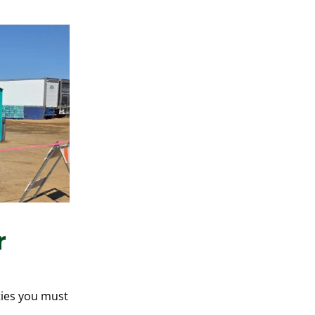
r
ities you must