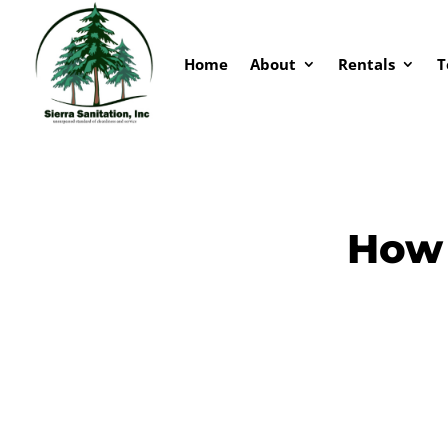
Home
About
Rentals
T
How 