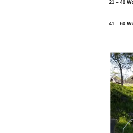
21 – 40 W
41 – 60 W