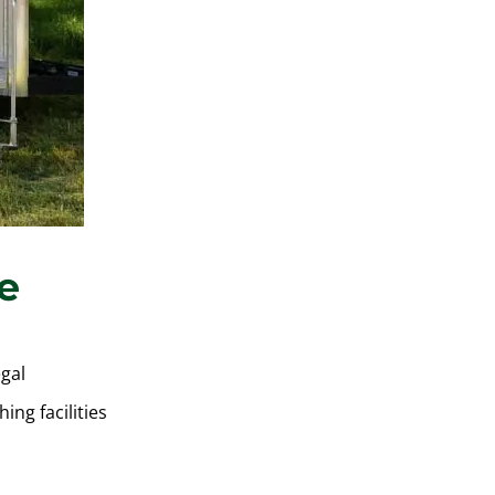
e
egal
ing facilities