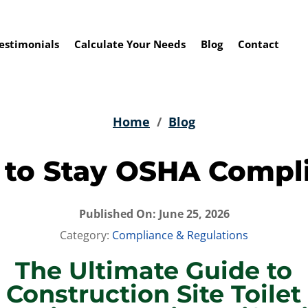
estimonials
Calculate Your Needs
Blog
Contact
Home
/
Blog
to Stay OSHA Compl
Published On: June 25, 2026
Category:
Compliance & Regulations
The Ultimate Guide to
Construction Site Toilet