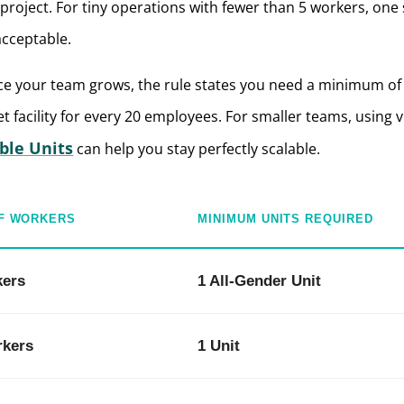
project.
For tiny operations with fewer than 5 workers, one 
acceptable.
e your team grows, the rule states you need a minimum of
et facility for every 20 employees.
For smaller teams, using v
ble Units
can help you stay perfectly scalable.
F WORKERS
MINIMUM UNITS REQUIRED
kers
1 All-Gender Unit
rkers
1 Unit