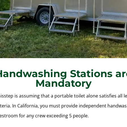
Handwashing Stations ar
Mandatory
tep is assuming that a portable toilet alone satisfies all l
iteria. In California, you must provide independent handwash
restroom for any crew exceeding 5 people.