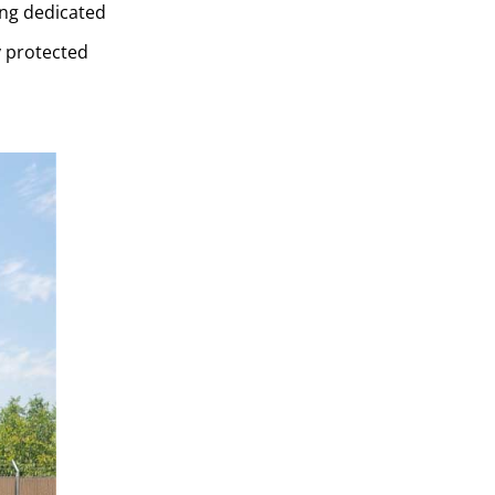
ing dedicated
y protected