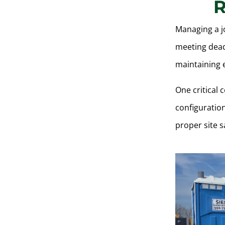
R
Managing a j
meeting dead
maintaining e
One critical 
configuratio
proper site s