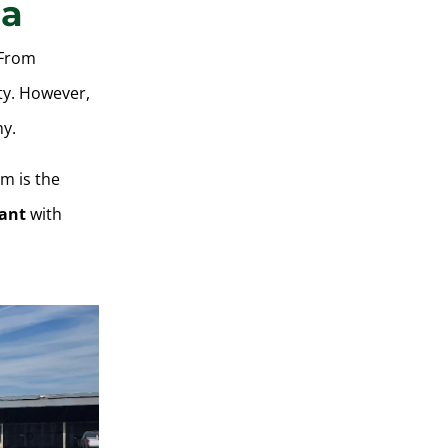
ia
 From
ty. However,
hy.
em is the
ant
with