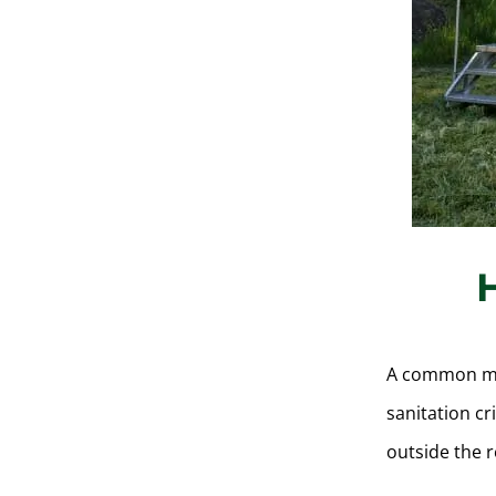
A common miss
sanitation cr
outside the 