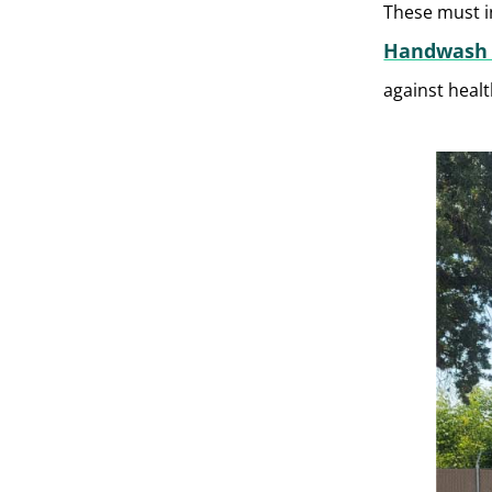
These must i
Handwash 
against healt