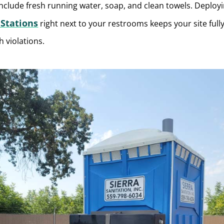
nclude fresh running water, soap, and clean towels. Deploy
Stations
right next to your restrooms keeps your site full
h violations.