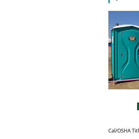
Cal/OSHA Titl