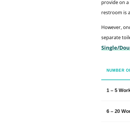
provide on a 
restroom is 
However, onc
separate toil
Single/Dou
NUMBER O
1 – 5 Wor
6 – 20 Wo