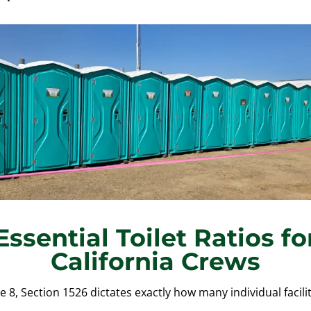
Essential Toilet Ratios fo
California Crews
e 8, Section 1526 dictates exactly how many individual facil