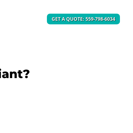
GET A QUOTE: 559-798-6034
iant?