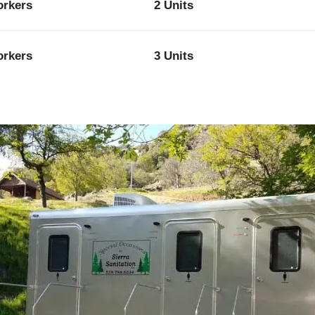
orkers
2 Units
orkers
3 Units