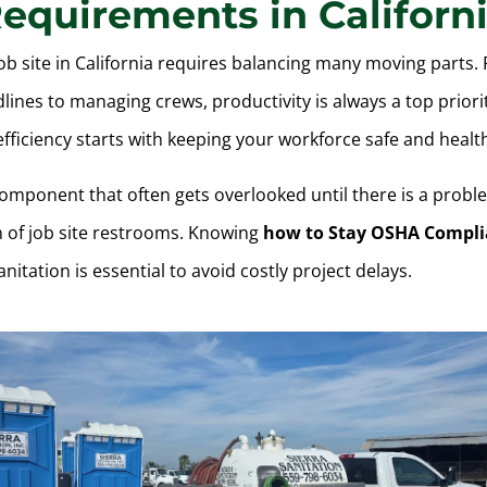
equirements in Californ
ob site in California requires balancing many moving parts.
lines to managing crews, productivity is always a top priori
fficiency starts with keeping your workforce safe and healt
component that often gets overlooked until there is a probl
n of job site restrooms. Knowing
how to Stay OSHA Compli
anitation is essential to avoid costly project delays.