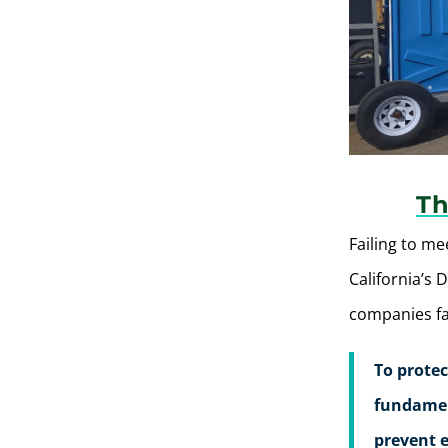
Th
Failing to me
California’s 
companies fac
To protec
fundament
prevent e