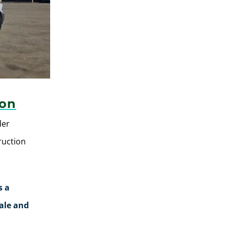
ion
der
ruction
s a
rale and